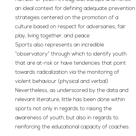
an ideal context for defining adequate prevention
strategies centered on the promotion of a
culture based on respect for adversaries, fair
play, living together, and peace.
Sports also represents an incredible
“observatory” through which to identify youth
that are at-risk or have tendencies that point
towards radicalization via the monitoring of
violent behaviour (physical and verbal).
Nevertheless, as underscored by the data and
relevant literature, little has been done within
sports not only in regards to raising the
awareness of youth, but also in regards to
reinforcing the educational capacity of coaches.