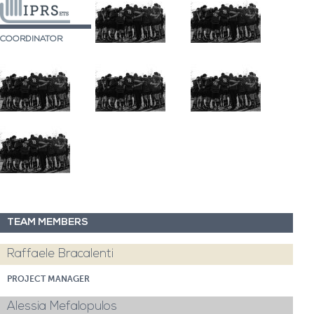
COORDINATOR
TEAM MEMBERS
Raffaele Bracalenti
PROJECT MANAGER
Alessia Mefalopulos