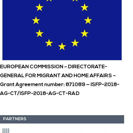
EUROPEAN COMMISSION – DIRECTORATE-
GENERAL FOR MIGRANT AND HOME AFFAIRS –
Grant Agreement number: 871089 — ISFP-2018-
AG-CT/ISFP-2018-AG-CT-RAD
PARTNERS