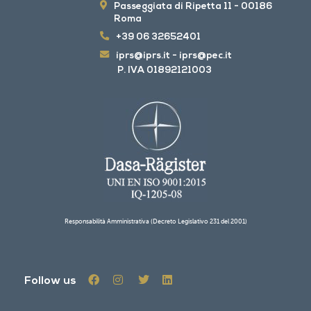
Passeggiata di Ripetta 11 - 00186
Roma
+39 06 32652401
iprs@iprs.it
-
iprs@pec.it
P. IVA 01892121003
Responsabilità Amministrativa (Decreto Legislativo 231 del 2001)
Follow us