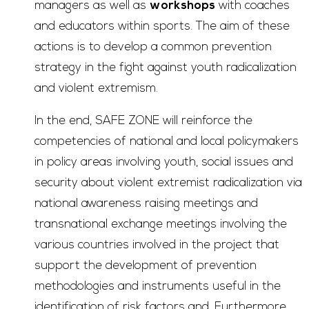
managers as well as
workshops
with coaches
and educators within sports. The aim of these
actions is to develop a common prevention
strategy in the fight against youth radicalization
and violent extremism.
In the end, SAFE ZONE will reinforce the
competencies of national and local policymakers
in policy areas involving youth, social issues and
security about violent extremist radicalization via
national awareness raising meetings and
transnational exchange meetings involving the
various countries involved in the project that
support the development of prevention
methodologies and instruments useful in the
identification of risk factors and. Furthermore,