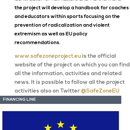
the project will develop a handbook for coaches
and educators within sports focusing on the
prevention of radicalization and violent
extremism as well as EU policy
recommendations.
www.safezoneproject.eu
is the official
website of the project on which you can find
all the information, activities and related
news. It is possible to follow all the project
activities also on Twitter
@SafeZoneEU
FINANCING LINE