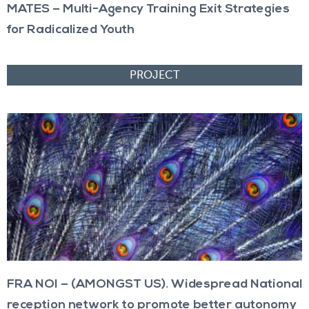
MATES – Multi-Agency Training Exit Strategies
for Radicalized Youth
FRA NOI – (AMONGST US). Widespread National
reception network to promote better autonomy