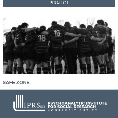
SAFE ZONE