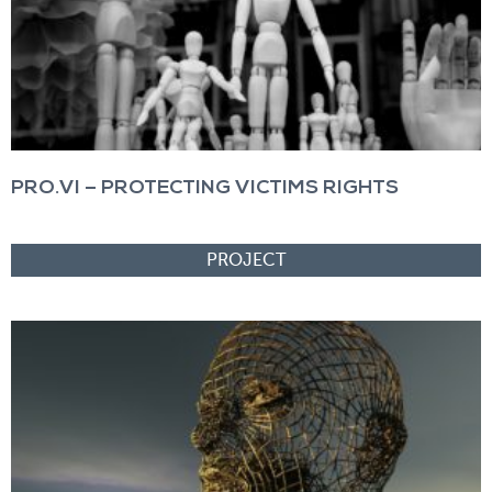
PRO.VI – PROTECTING VICTIMS RIGHTS