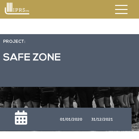
PROJECT:
SAFE ZONE
01/01/2020
31/12/2021