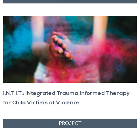
I.N.T.I.T.: INtegrated Trauma Informed Therapy
for Child Victims of Violence