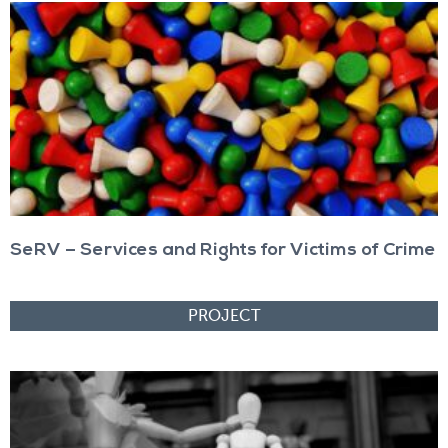
SeRV – Services and Rights for Victims of Crime