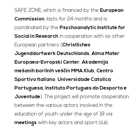
SAFE ZONE, which is financed by the
European
Commission
, lasts for 24 months and is
coordinated by the
Psychoanalytic Institute for
Social in Research
in cooperation with six other
European partners (
Christliches
Jugenddorfwerk Deutschlands
,
Alma Mater
Europaea-Evropski Center
,
Akademija
mešanih borilnih veščin MMA Klub
,
Centro
Sportivo Italiano
,
Universidade Catolica
Portuguesa
,
Instituto Portugues do Desporto e
Juventude
). The project will promote cooperation
between the various actors involved in the
education of youth under the age of 18 via
meetings
with key actors and sport club