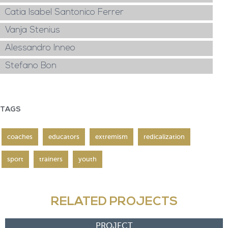
Catia Isabel Santonico Ferrer
Vanja Stenius
Alessandro Inneo
Stefano Bon
TAGS
coaches
educators
extremism
redicalization
sport
trainers
youth
RELATED PROJECTS