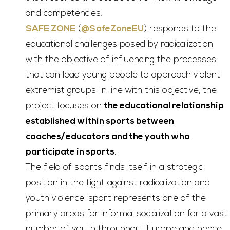
and competencies.
SAFE ZONE
(
@SafeZoneEU
) responds to the
educational challenges posed by radicalization
with the objective of influencing the processes
that can lead young people to approach violent
extremist groups. In line with this objective, the
project focuses on
the educational relationship
established within sports between
coaches/educators and the youth who
participate in sports.
The field of sports finds itself in a strategic
position in the fight against radicalization and
youth violence: sport represents one of the
primary areas for informal socialization for a vast
number of youth throughout Europe and hence