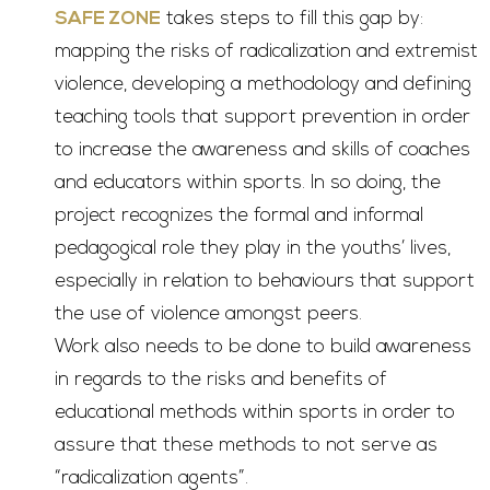
SAFE ZONE
takes steps to fill this gap by:
mapping the risks of radicalization and extremist
violence, developing a methodology and defining
teaching tools that support prevention in order
to increase the awareness and skills of coaches
and educators within sports. In so doing, the
project recognizes the formal and informal
pedagogical role they play in the youths’ lives,
especially in relation to behaviours that support
the use of violence amongst peers.
Work also needs to be done to build awareness
in regards to the risks and benefits of
educational methods within sports in order to
assure that these methods to not serve as
“radicalization agents”.