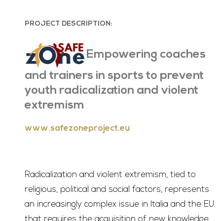
PROJECT DESCRIPTION:
Empowering coaches
and trainers in sports to prevent
youth radicalization and violent
extremism
www.safezoneproject.eu
Radicalization and violent extremism, tied to
religious, political and social factors, represents
an increasingly complex issue in Italia and the EU
that requires the acquisition of new knowledge