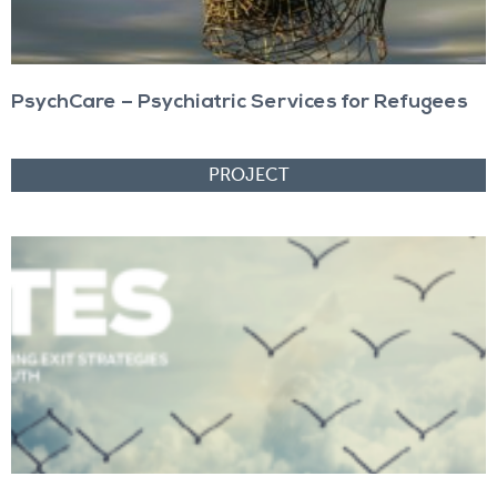
PsychCare – Psychiatric Services for Refugees