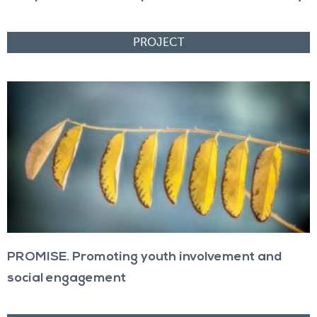
PROMISE. Promoting youth involvement and
social engagement