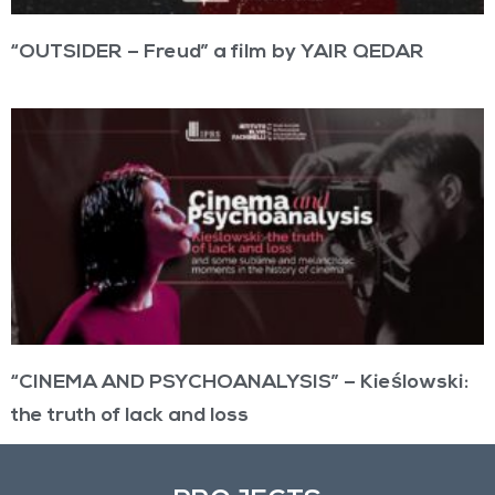
“OUTSIDER – Freud” a film by YAIR QEDAR
“CINEMA AND PSYCHOANALYSIS” – Kieślowski:
the truth of lack and loss