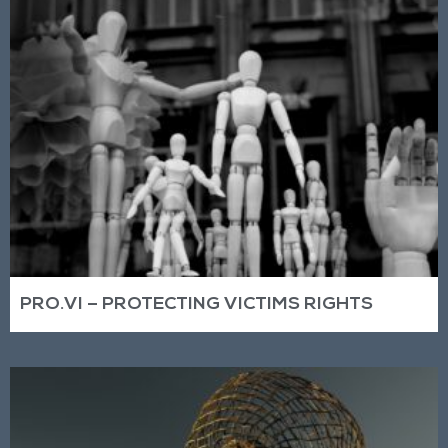
PRO.VI – PROTECTING VICTIMS RIGHTS