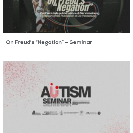
On Freud’s “Negation” – Seminar