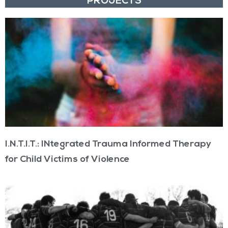
PROJECTS
I.N.T.I.T.: INtegrated Trauma Informed Therapy
for Child Victims of Violence