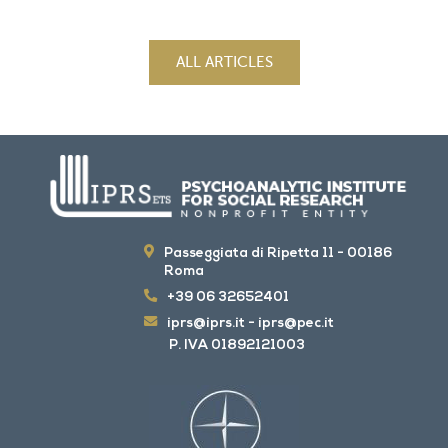
ALL ARTICLES
Passeggiata di Ripetta 11 - 00186
Roma
+39 06 32652401
iprs@iprs.it
-
iprs@pec.it
P. IVA 01892121003