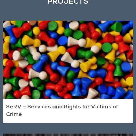
PROJECTS
SeRV – Services and Rights for Victims of
Crime