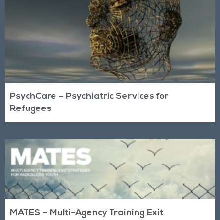
PsychCare – Psychiatric Services for
Refugees
MATES – Multi-Agency Training Exit