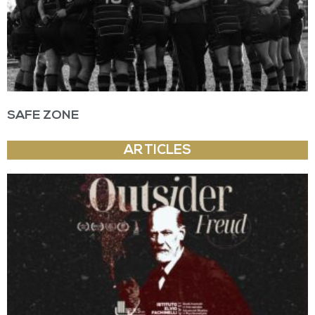
SAFE ZONE
ARTICLES