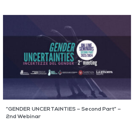
“GENDER UNCERTAINTIES – Second Part” –
2nd Webinar