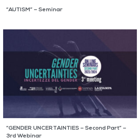
“AUTISM” – Seminar
“GENDER UNCERTAINTIES – Second Part” –
3rd Webinar