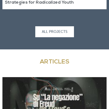
Strategies for Radicalized Youth
ALL PROJECTS
ARTICLES