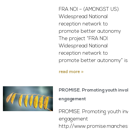
FRA NOI – (AMONGST US).
Widespread National
reception network to
promote better autonomy
The project “FRA NOI.
Widespread National
reception network to
promote better autonomy” is
read more »
PROMISE. Promoting youth involv
engagement
PROMISE. Promoting youth invo
engagement
http://www.promise.mancheste