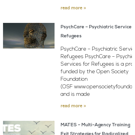
read more »
PsychCare – Psychiatric Services 
Refugees
PsychCare – Psychiatric Servic
Refugees PsychCare – Psychiat
Services for Refugees is a pro
funded by the Open Society
Foundation
(OSF www.opensocietyfoundati
and is made
read more »
MATES – Multi-Agency Training
Exit Strategies for Radicalized