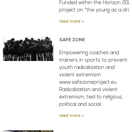
Funded within the Horizon 2020
project on “the young as a driv
read more »
SAFE ZONE
Empowering coaches and
trainers in sports to prevent
youth radicalization and
violent extremism
www.safezoneproject.eu
Radicalization and violent
extremism, tied to religious,
political and social
read more »