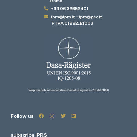
Roma
+39 06 32652401
iprs@iprs.it
-
iprs@pec.it
P. IVA 01892121003
Responsabilità Amministrativa (Decreto Legislativo 231 del 2001)
Follow us
subscribe IPRS