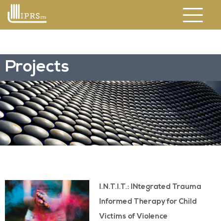
Projects
I.N.T.I.T.: INtegrated Trauma
Informed Therapy for Child
Victims of Violence