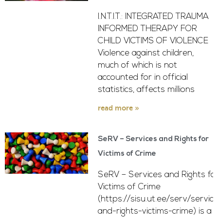
I.N.T.I.T.: INTEGRATED TRAUMA
INFORMED THERAPY FOR
CHILD VICTIMS OF VIOLENCE
Violence against children,
much of which is not
accounted for in official
statistics, affects millions
read more »
SeRV – Services and Rights for
Victims of Crime
SeRV – Services and Rights fo
Victims of Crime
(https://sisu.ut.ee/serv/servic
and-rights-victims-crime) is a