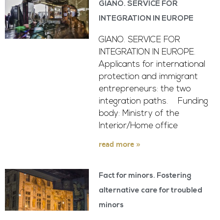
GIANO. SERVICE FOR
INTEGRATION IN EUROPE
GIANO. SERVICE FOR
INTEGRATION IN EUROPE.
Applicants for international
protection and immigrant
entrepreneurs: the two
integration paths. Funding
body: Ministry of the
Interior/Home office
read more »
Fact for minors. Fostering
alternative care for troubled
minors