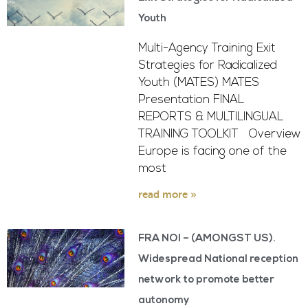
Youth
Multi-Agency Training Exit
Strategies for Radicalized
Youth (MATES) MATES
Presentation FINAL
REPORTS & MULTILINGUAL
TRAINING TOOLKIT Overview
Europe is facing one of the
most
read more »
FRA NOI – (AMONGST US).
Widespread National reception
network to promote better
autonomy