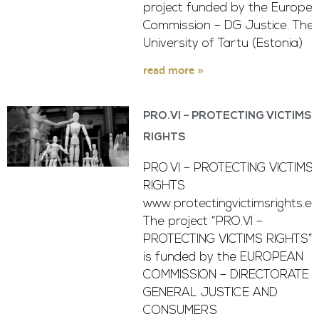
project funded by the Europe
Commission – DG Justice. The
University of Tartu (Estonia)
read more »
PRO.VI – PROTECTING VICTIMS
RIGHTS
PRO.VI – PROTECTING VICTIMS
RIGHTS
www.protectingvictimsrights.e
The project “PRO.VI –
PROTECTING VICTIMS RIGHTS”
is funded by the EUROPEAN
COMMISSION – DIRECTORATE -
GENERAL JUSTICE AND
CONSUMERS