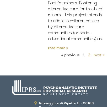
Fact for minors. Fostering
alternative care for troubled
minors This project intends
to address children hosted
by alternative care
communities (or socio-
educational communities) as
read more »
« previous
1
2
next »
Passeggiata di Ripetta 11 - 00186