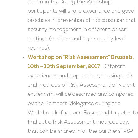
last months. During the Workshop,
participants will share experience and good
practices in prevention of radicalisation and
security management in different prison
settings (medium and high security level
regimes).
Workshop on “Risk Assessment” Brussels,
10th – 13th September, 2017
. Different
experiences and approaches, in using tools
and methods of Risk Assessment of violent
extremism, will be described and compared
by the Partners’ delegates during the
Workshop. In fact, one Rasmorad target is to
find out a Risk Assessment methodology,
that can be shared in all the partners’ P&P