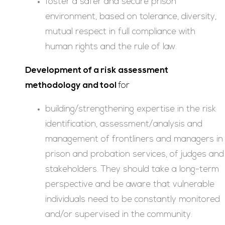
foster a safer and secure prison
environment, based on tolerance, diversity,
mutual respect in full compliance with
human rights and the rule of law.
Development of a risk assessment
methodology and tool
for
building/strengthening expertise in the risk
identification, assessment/analysis and
management of frontliners and managers in
prison and probation services, of judges and
stakeholders. They should take a long-term
perspective and be aware that vulnerable
individuals need to be constantly monitored
and/or supervised in the community.