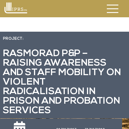
PROJECT:
RASMORAD P&P –
RAISING AWARENESS
AND STAFF MOBILITY ON
VIOLENT
RADICALISATION IN
PRISON AND PROBATION
SERVICES