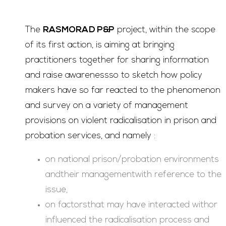
The
RASMORAD P&P
project, within the scope
of its first action, is aiming at bringing
practitioners together for sharing information
and raise awarenessso to sketch how policy
makers have so far reacted to the phenomenon
and survey on a variety of management
provisions on violent radicalisation in prison and
probation services, and namely :
on national prison/probation environments
andtheir managementwith reference to the
issue,
on factorsthat may have interacted withor
influenced the radicalisation process and