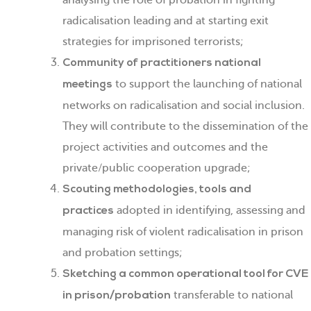
analysing the role of probation in fighting
radicalisation leading and at starting exit
strategies for imprisoned terrorists;
Community of practitioners national
to support the launching of national
meetings
networks on radicalisation and social inclusion.
They will contribute to the dissemination of the
project activities and outcomes and the
private/public cooperation upgrade;
Scouting methodologies, tools and
adopted in identifying, assessing and
practices
managing risk of violent radicalisation in prison
and probation settings;
Sketching a common operational tool for CVE
transferable to national
in prison/probation