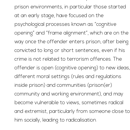
prison environments, in particular those started
at an early stage, have focused on the
psychological processes known as “cognitive
opening” and “frame alignment”, which are on the
way once the offender enters prison, after being
convicted to long or short sentences, even if his
crime is not related to terrorism offences. The
offender is open (cognitive opening) to new ideas,
different moral settings (rules and regulations
inside prison) and communities (prison(er)
community and working environment), and may
become vulnerable to views, sometimes radical
and extremist, particularly from someone close to
him socially, leading to radicalisation.