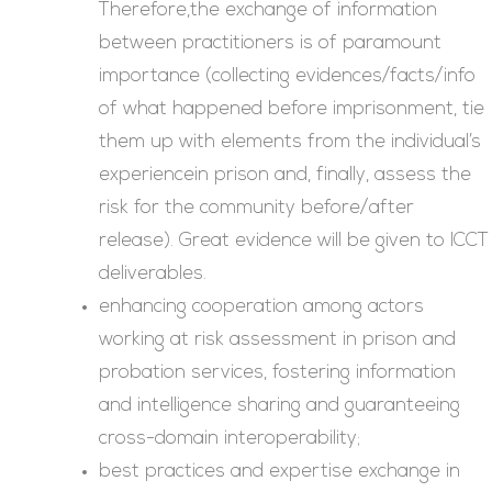
Therefore,the exchange of information
between practitioners is of paramount
importance (collecting evidences/facts/info
of what happened before imprisonment, tie
them up with elements from the individual’s
experiencein prison and, finally, assess the
risk for the community before/after
release). Great evidence will be given to ICCT
deliverables.
enhancing cooperation among actors
working at risk assessment in prison and
probation services, fostering information
and intelligence sharing and guaranteeing
cross-domain interoperability;
best practices and expertise exchange in