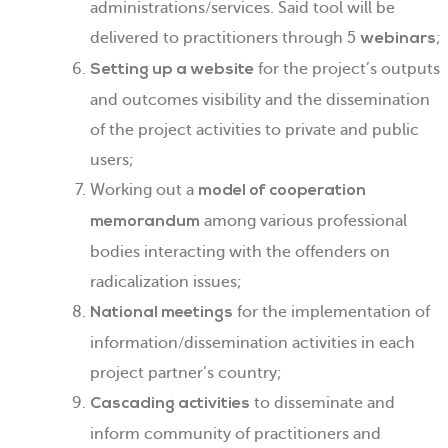
administrations/services. Said tool will be
delivered to practitioners through 5
;
webinars
for the project’s outputs
Setting up a website
and outcomes visibility and the dissemination
of the project activities to private and public
users;
Working out a
model of cooperation
among various professional
memorandum
bodies interacting with the offenders on
radicalization issues;
for the implementation of
National meetings
information/dissemination activities in each
project partner’s country;
to disseminate and
Cascading activities
inform community of practitioners and