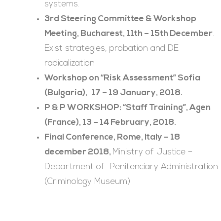
systems.
3rd Steering Committee & Workshop
Meeting, Bucharest, 11th – 15th December
.
Exist strategies, probation and DE
radicalization
Workshop on “Risk Assessment” Sofia
(Bulgaria), 17 – 19 January, 2018.
P & P WORKSHOP: “Staff Training”, Agen
(France), 13 – 14 February, 2018.
Final Conference,
Rome, Italy – 18
december 2018,
Ministry of Justice –
Department of Penitenciary Administration
(Criminology Museum)