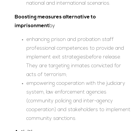
national and international scenarios.
Boosting measures alternative to
imprisonment
by
enhancing prison and probation staff
professional competences to provide and
implement exit strategiesbefore release.
They are targeting inmates convicted for
acts of terrorism;
empowering cooperation with the judiciary
system, law enforcement agencies
(community policing and inter-agency
cooperation) and stakeholders to implement
community sanctions.