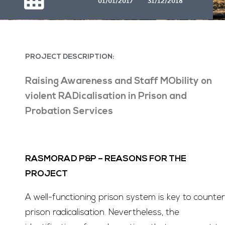
01/01/2017
31/12/2018
PROJECT DESCRIPTION:
Raising Awareness and Staff MObility on
violent RADicalisation in Prison and
Probation Services
RASMORAD P&P –
REASONS FOR THE
PROJECT
A well-functioning prison system is key to counter
prison radicalisation. Nevertheless, the