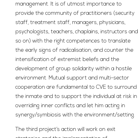
management. It is of utmost importance to
provide the community of practitioners (security
staff, treatment staff, managers, physicians,
psychologists, teachers, chaplains, instructors and
so on) with the right competences to translate
the early signs of radicalisation, and counter the
intensification of extremist beliefs and the
development of group solidarity within a hostile
environment. Mutual support and multi-sector
cooperation are fundamental to CVE to surround
the inmate and to support the individual at risk in
overriding inner conflicts and let him acting in
synergy/symbiosis with the environment/setting.
The third project’s action will work on exit