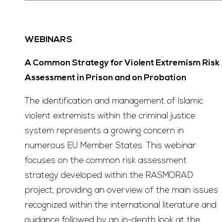
WEBINARS
A Common Strategy for Violent Extremism Risk
Assessment in Prison and on Probation
The identification and management of Islamic
violent extremists within the criminal justice
system represents a growing concern in
numerous EU Member States. This webinar
focuses on the common risk assessment
strategy developed within the RASMORAD
project, providing an overview of the main issues
recognized within the international literature and
guidance followed by an in-depth look at the