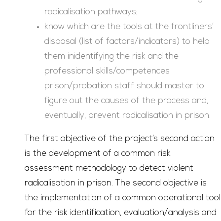
radicalisation pathways;
know which are the tools at the frontliners’
disposal (list of factors/indicators) to help
them inidentifying the risk and the
professional skills/competences
prison/probation staff should master to
figure out the causes of the process and,
eventually, prevent radicalisation in prison.
The first objective of the project’s second action
is the development of a common risk
assessment methodology to detect violent
radicalisation in prison. The second objective is
the implementation of a common operational tool
for the risk identification, evaluation/analysis and