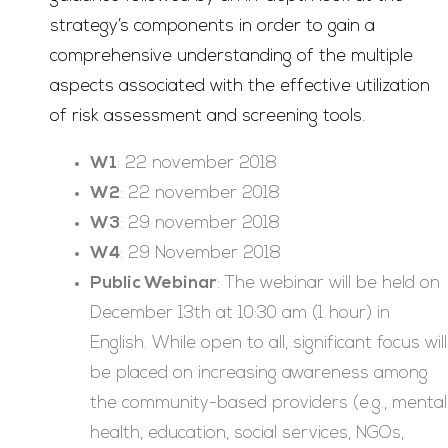
strategy’s components in order to gain a
comprehensive understanding of the multiple
aspects associated with the effective utilization
of risk assessment and screening tools.
W1
: 22 november 2018
W2
: 22 november 2018
W3
: 29 november 2018
W4
: 29 November 2018
Public Webinar
: The webinar will be held on
December 13th at 10:30 am (1 hour) in
English. While open to all, significant focus will
be placed on increasing awareness among
the community-based providers (e.g., mental
health, education, social services, NGOs,