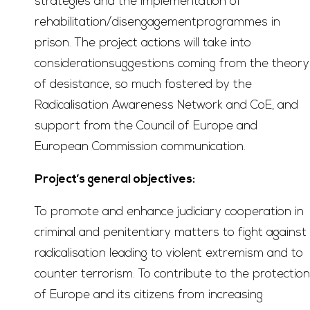
strategies and the implementation of
rehabilitation/disengagementprogrammes in
prison. The project actions will take into
considerationsuggestions coming from the theory
of desistance, so much fostered by the
Radicalisation Awareness Network and CoE, and
support from the Council of Europe and
European Commission communication.
Project’s general objectives:
To promote and enhance judiciary cooperation in
criminal and penitentiary matters to fight against
radicalisation leading to violent extremism and to
counter terrorism. To contribute to the protection
of Europe and its citizens from increasing