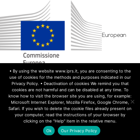
European
• By using the website www.iprs.it, you are consenting to the
Commission– DG Justice and Consumers–
use of cookies for the methods and purposes indicated in our
Privacy Policy. • Deactivation of cookies We remind you that
Directorate A–Civil Justice. Justice Programme
cookies are not harmful and can be disabled at any time. To
(2014-2020). Project ID: 723115 – Call: JUST-2015-
know how to visit the browser site you are using, for example:
Microsoft Internet Explorer, Mozilla Firefox, Google Chrome,
JCOO-AG-1
Safari. If you wish to delete the cookie files already present on
your computer, read the instructions of your browser by
clicking on the "Help" item in the relative menu.
Ok
Our Privacy Policy
TEAM MEMBERS