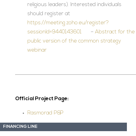
religious leaders). Interested individuals
should register at
https://meeting.zoho.eu/register?
sessionId=9440143601
–
Abstract for the
public version of the common strategy
webinar
Official Project Page:
Rasmorad P&P
FINANCING LINE