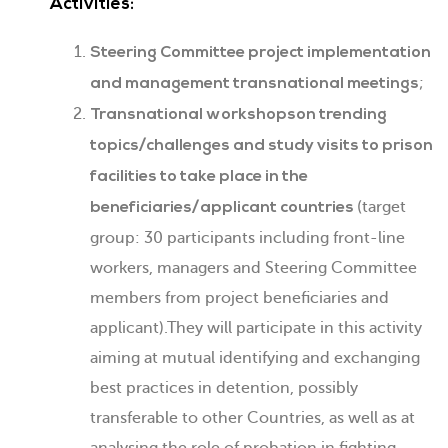
Activities:
Steering Committee project implementation
;
and management transnational meetings
Transnational workshopson trending
topics/challenges and study visits to prison
facilities to take place in the
(target
beneficiaries/applicant countries
group: 30 participants including front-line
workers, managers and Steering Committee
members from project beneficiaries and
applicant).They will participate in this activity
aiming at mutual identifying and exchanging
best practices in detention, possibly
transferable to other Countries, as well as at