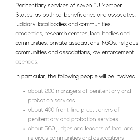
Penitentiary services of seven EU Member
States, as both co-beneficiaries and associates,
judiciary, local bodies and communities,
academies, research centres, local bodies and
communities, private associations, NGOs, religious
communities and associations, law enforcement
agencies.
In particular, the following people will be involved:
about 200 managers of penitentiary and
probation services
about 400 front-line practitioners of
penitentiary and probation services
about 560 judges and leaders of local and
religious communities and associations