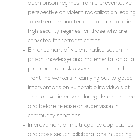
open prison regimes from a preventative
perspective on violent radicalization leading
to extremism and terrorist attacks and in
high security regimes for those who are
convicted for terrorist crimes.
Enhancement of violent-radicalisation-in-
prison knowledge and implementation of a
pilot common risk assessment tool to help
front line workers in carrying out targeted
interventions on vulnerable individuals at
their arrival in prison, during detention time
and before release or supervision in
community sanctions;
Improvement of multi-agency approaches
and cross sector collaborations in tackling