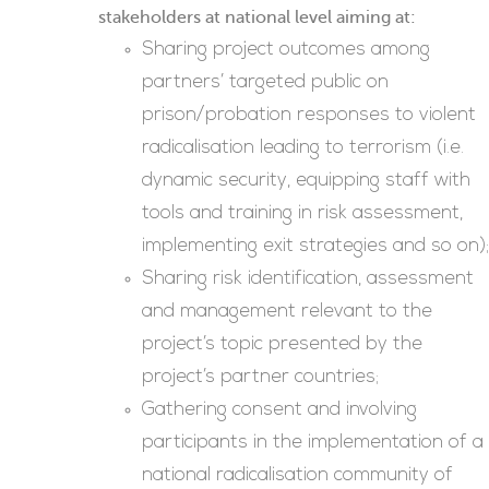
stakeholders at national level aiming at:
Sharing project outcomes among
partners’ targeted public on
prison/probation responses to violent
radicalisation leading to terrorism (i.e.
dynamic security, equipping staff with
tools and training in risk assessment,
implementing exit strategies and so on);
Sharing risk identification, assessment
and management relevant to the
project’s topic presented by the
project’s partner countries;
Gathering consent and involving
participants in the implementation of a
national radicalisation community of