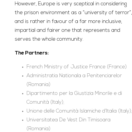
However, Europe is very sceptical in considering
the prison environment as a “university of terror”,
and is rather in favour of a far more inclusive,
impartial and fairer one that represents and
serves the whole community.
The Partners:
French Ministry of Justice France (France)
Administratia Nationala a Penitenciarelor
(Romania)
Dipartimento per la Giustizia Minorile e di
Comunità (Italy);
Unione delle Comunità Islamiche d’Italia (Italy);
Universitatea De Vest Din Timisoara
(Romania)