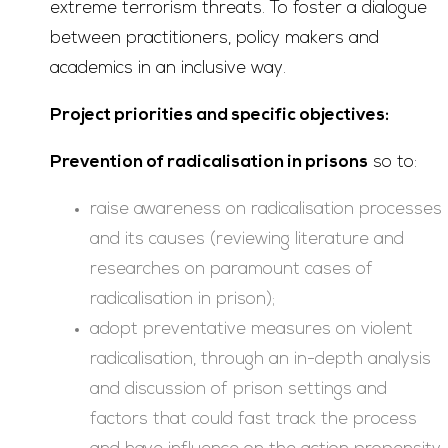
extreme terrorism threats. To foster a dialogue
between practitioners, policy makers and
academics in an inclusive way.
Project priorities and specific objectives:
Prevention of radicalisation in prisons
so to:
raise awareness on radicalisation processes
and its causes (reviewing literature and
researches on paramount cases of
radicalisation in prison);
adopt preventative measures on violent
radicalisation, through an in-depth analysis
and discussion of prison settings and
factors that could fast track the process