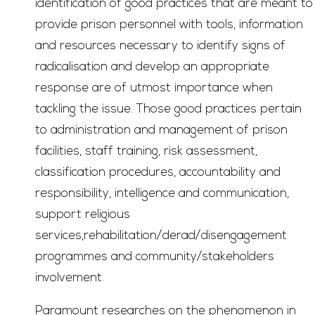
identification of good practices that are meant to
provide prison personnel with tools, information
and resources necessary to identify signs of
radicalisation and develop an appropriate
response are of utmost importance when
tackling the issue. Those good practices pertain
to administration and management of prison
facilities, staff training, risk assessment,
classification procedures, accountability and
responsibility, intelligence and communication,
support religious
services,rehabilitation/derad/disengagement
programmes and community/stakeholders
involvement.
Paramount researches on the phenomenon in