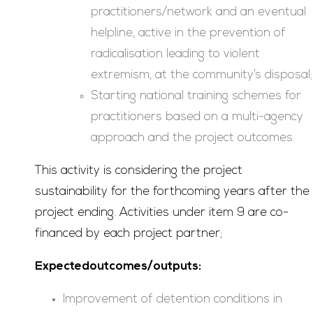
practitioners/network and an eventual
helpline, active in the prevention of
radicalisation leading to violent
extremism, at the community’s disposal;
Starting national training schemes for
practitioners based on a multi-agency
approach and the project outcomes.
This activity is considering the project
sustainability for the forthcoming years after the
project ending. Activities under item 9 are co-
financed by each project partner;
Expectedoutcomes/outputs:
Improvement of detention conditions in