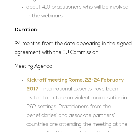
about 410 practitioners who will be involved
in the webinars
Duration
:
24 months from the date appearing in the signed
agreement with the EU Commission.
Meeting Agenda:
Kick-off meeting Rome, 22-24 February
2017
. International experts have been
invited to lecture on violent radicalisation in
P&P settings. Practitioners from the
beneficiaries’ and associate partners’
countries are attending the meeting at the