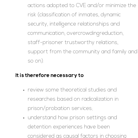
actions adopted to CVE and/or minimize the
risk (classification of inmates, dynamic
security, intelligence relationships and
communication, overcrowdingreduction,
staff-prisoner trustworthy relations,
support from the community and family and
so on).
It is therefore necessary to
review some theoretical studies and
researches based on radicalization in
prison/probation services;
understand how prison settings and
detention experiences have been
considered as causal factors in choosing