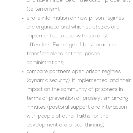
and have influence on the action propensity
(to terrorism);
share information on how prison regimes
are organised and which strategies are
implemented to deal with terrorist
offenders. Exchange of best practices
transferable to national prison
administrations;
compare partners open prison regimes
(dynamic security), if implemented, and their
impact on the community of prisoners in
terms of prevention of proselytism among
inmates (pastoral support and interaction
with people of other faiths for the
development ofa critical thinking):