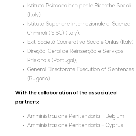
Istituto Psicoanalitico per le Ricerche Sociali
(Italy);
Istituto Superiore Internazionale di Scienze
Criminali (ISISC) (Italy);
Exit Società Coorerativa Sociale Onlus (Italy);
Direção-Geral de Reinserção e Serviços
Prisionais (Portugal);
General Directorate Execution of Sentences
(Bulgaria)
With the collaboration of the associated
partners:
Amministrazione Penitenziaria – Belgium
Amministrazione Penitenziaria – Cyprus