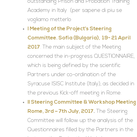
outstanding Prison and Probation Training
Academy in Italy (per sapene di piu se
vogliamo metterlo
I Meeting of the Project’s Steering
Committee. Sofia (Bulgaria), 19- 21 April
2017
. The main subject of the Meeting
concerned the in-progress QUESTIONNAIRE,
which is being defined by the scientific
Partners under co-ordination of the
Syracuse ISISC Institute (Italy), as decided in
the previous Kick-off meeting in Rome.
II Steering Committee & Workshop Meeting
Rome, 3rd – 7th July, 2017
.
The Steering
Committee will follow up the analysis of the
Questionnaires filled by the Partners in the