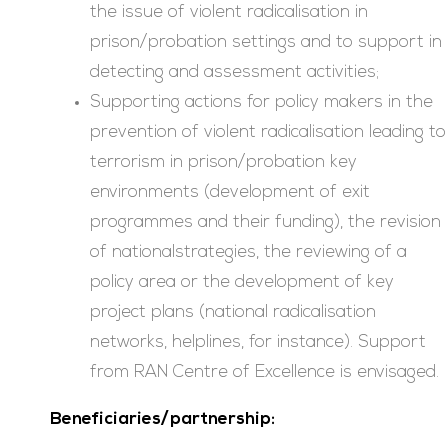
the issue of violent radicalisation in
prison/probation settings and to support in
detecting and assessment activities;
Supporting actions for policy makers in the
prevention of violent radicalisation leading to
terrorism in prison/probation key
environments (development of exit
programmes and their funding), the revision
of nationalstrategies, the reviewing of a
policy area or the development of key
project plans (national radicalisation
networks, helplines, for instance). Support
from RAN Centre of Excellence is envisaged.
Beneficiaries/partnership: