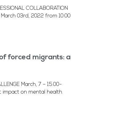
OFESSIONAL COLLABORATION
March 03rd, 2022 from 10:00
 forced migrants: a
ENGE March, 7 – 15.00-
 impact on mental health.