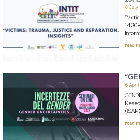
8 July
“Victi
14:30
Infor
read m
“GE
6 Apri
GENDE
Resear
(ISAP
read m