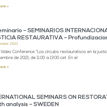
ore »
seminario – SEMINARIOS INTERNACIO
TICIA RESTAURATIVA – Profundizacio
ember 2021
ideo Conference “Los círculos restaurativos en la justici
iembre de 2021, de 11.00 a 13.00 cet. En el
ore »
ERNATIONAL SEMINARS ON RESTORATI
th analysis – SWEDEN