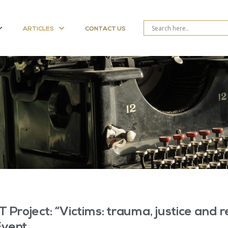
ARTICLES
CONTACT US
T Project: “Victims: trauma, justice and r
Event