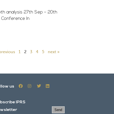
h analysis 27th Sep – 20th
 Conference In
previous
1
2
3
4
5
next »
llow us
bscribe IPRS
wsletter