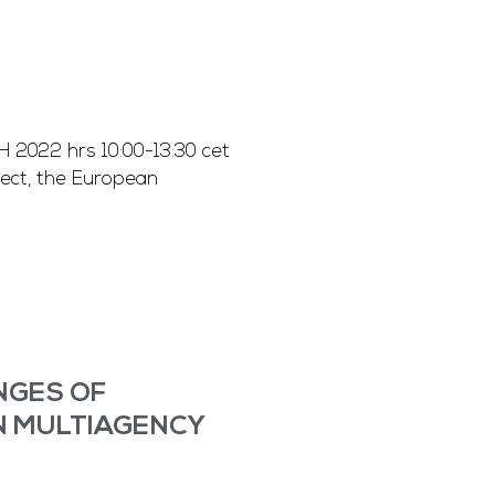
022 hrs 10:00-13:30 cet
ect, the European
ENGES OF
N MULTIAGENCY