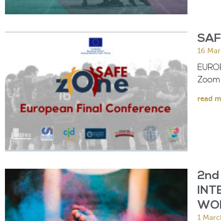
SAF
16 Mar
EUROP
Zoom 
read m
2nd
INT
WO
1 Marc