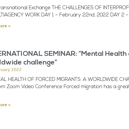
ransnational Exchange THE CHALLENGES OF INTERPR
LTIAGENCY WORK DAY 1 – February 22nd, 2022 DAY 2 – 
ore »
ERNATIONAL SEMINAR: “Mental Health of
ldwide challenge”
ruary 2022
AL HEALTH OF FORCED MIGRANTS: A WORLDWIDE CHALL
pm Zoom Video Conference Forced migration has a great
ore »