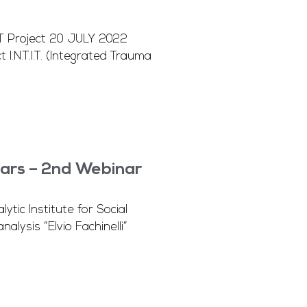
TIT Project 20 JULY 2022
.N.T.I.T. (Integrated Trauma
ars – 2nd Webinar
ic Institute for Social
lysis “Elvio Fachinelli”