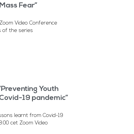
Mass Fear”
 Zoom Video Conference
 of the series
“Preventing Youth
m Covid-19 pandemic”
ns learnt from Covid-19
3:00 cet Zoom Video