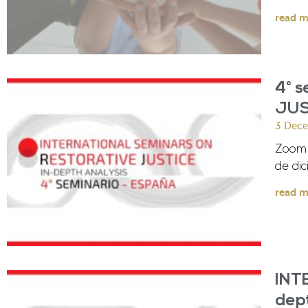
read m
4° 
JUS
3 Dec
Zoom V
de dic
read m
INT
dep