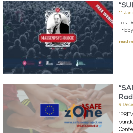
“SU
11 Jan
Last 
Frida
read m
“SAF
Radi
9 Dec
“PREV
pande
Confer