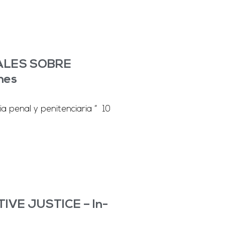
NALES SOBRE
nes
a penal y penitenciaria “ 10
VE JUSTICE – In-