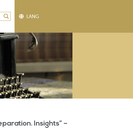
eparation. Insights” –