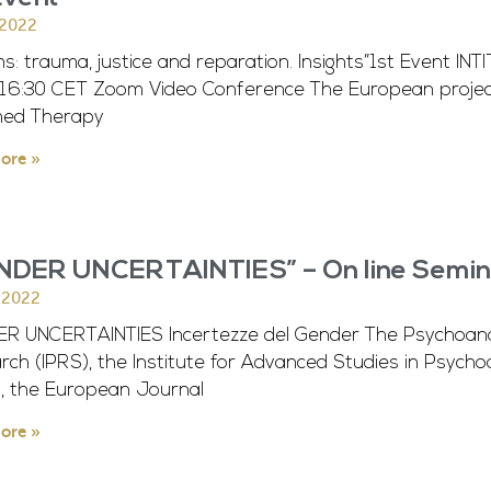
 2022
ms: trauma, justice and reparation. Insights”1st Event IN
-16:30 CET Zoom Video Conference The European project I
med Therapy
ore »
NDER UNCERTAINTIES” – On line Semin
l 2022
R UNCERTAINTIES Incertezze del Gender The Psychoanalyt
ch (IPRS), the Institute for Advanced Studies in Psychoana
), the European Journal
ore »