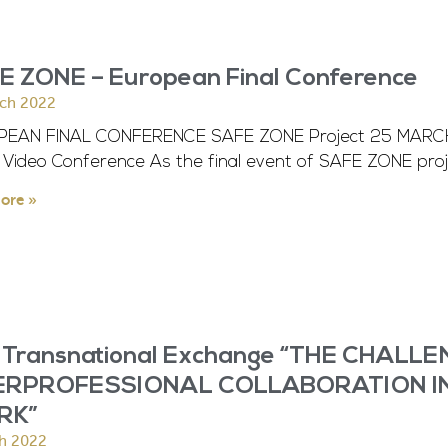
E ZONE – European Final Conference
ch 2022
EAN FINAL CONFERENCE SAFE ZONE Project 25 MARCH 2
Video Conference As the final event of SAFE ZONE proj
ore »
 Transnational Exchange “THE CHALL
ERPROFESSIONAL COLLABORATION I
RK”
h 2022