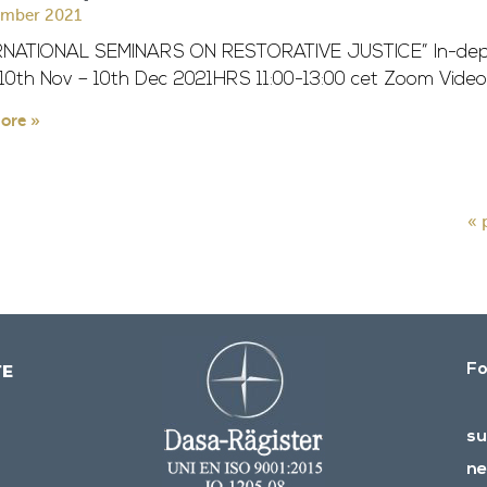
ember 2021
RNATIONAL SEMINARS ON RESTORATIVE JUSTICE” In-dept
 10th Nov – 10th Dec 2021HRS 11:00-13:00 cet Zoom Video
ore »
« 
Fo
su
ne