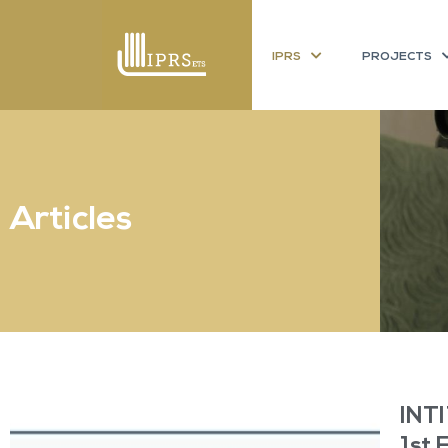
IPRS
PROJECTS
Articles
INTI
1st 