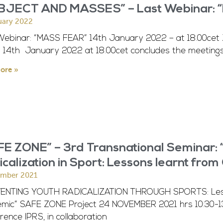
BJECT AND MASSES” – Last Webinar: “
uary 2022
Webinar: “MASS FEAR” 14th January 2022 – at 18.00cet
y 14th January 2022 at 18.00cet concludes the meetings
ore »
E ZONE” – 3rd Transnational Seminar: 
calization in Sport: Lessons learnt fro
ember 2021
ENTING YOUTH RADICALIZATION THROUGH SPORTS: Lesso
mic” SAFE ZONE Project 24 NOVEMBER 2021 hrs 10:30-1
ence IPRS, in collaboration