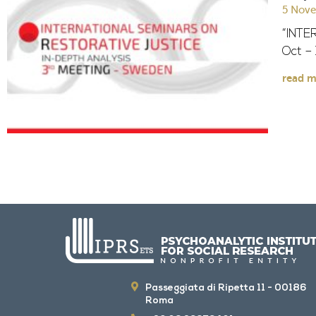
5 Nov
“INTE
Oct –
read m
Passeggiata di Ripetta 11 - 00186
Roma