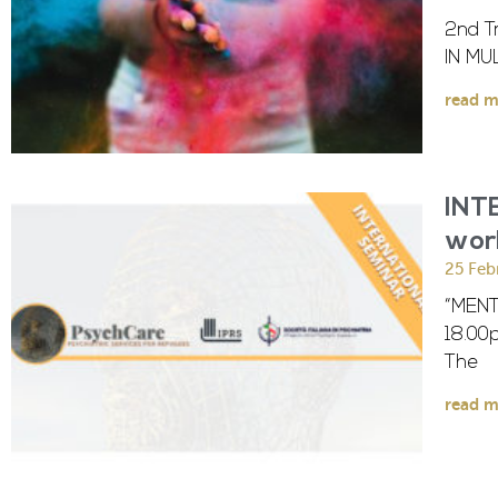
2nd T
IN MU
read m
INT
wor
25 Feb
“MENT
18.00
The
read m