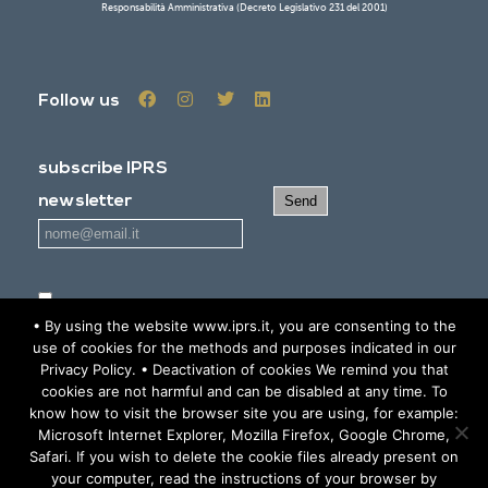
Responsabilità Amministrativa (Decreto Legislativo 231 del 2001)
Follow us
subscribe IPRS
newsletter
I read and agree
the Privacy policy statement
• By using the website www.iprs.it, you are consenting to the
use of cookies for the methods and purposes indicated in our
Privacy Policy. • Deactivation of cookies We remind you that
RESERVED AREA
cookies are not harmful and can be disabled at any time. To
know how to visit the browser site you are using, for example:
Microsoft Internet Explorer, Mozilla Firefox, Google Chrome,
© 2019 IPRS - All Rights Reserved -
Informativa sulla Privacy -
Safari. If you wish to delete the cookie files already present on
your computer, read the instructions of your browser by
Privacy Policy