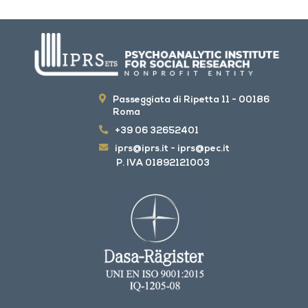
Passeggiata di Ripetta 11 - 00186
Roma
+39 06 32652401
iprs@iprs.it
-
iprs@pec.it
P. IVA 01892121003