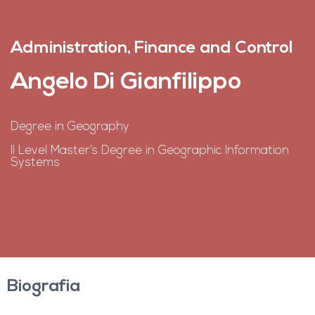
Administration, Finance and Control
Angelo Di Gianfilippo
Degree in Geography
II Level Master’s Degree in Geographic Information
Systems
Biografia