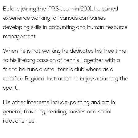
Before joining the IPRS team in 2001, he gained
experience working for various companies
developing skills in accounting and human resource
management.
When he is not working he dedicates his free time
to his lifelong passion of tennis. Together with a
friend he runs a small tennis club where as a
certified Regional Instructor he enjoys coaching the
sport.
His other interests include: painting and art in
general, travelling, reading, movies and social
relationships.