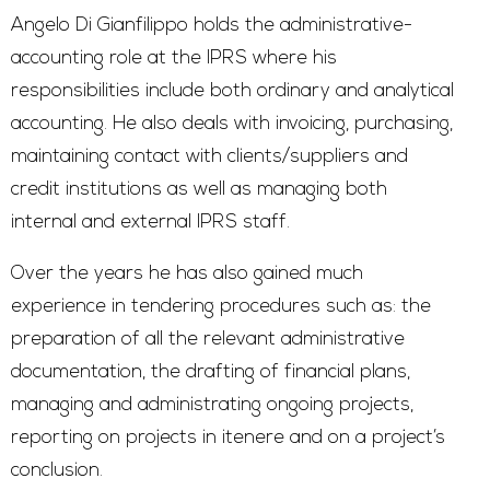
Angelo Di Gianfilippo holds the administrative-
accounting role at the IPRS where his
responsibilities include both ordinary and analytical
accounting. He also deals with invoicing, purchasing,
maintaining contact with clients/suppliers and
credit institutions as well as managing both
internal and external IPRS staff.
Over the years he has also gained much
experience in tendering procedures such as: the
preparation of all the relevant administrative
documentation, the drafting of financial plans,
managing and administrating ongoing projects,
reporting on projects in itenere and on a project’s
conclusion.