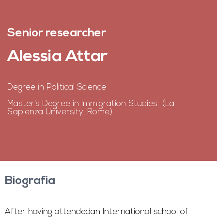
Senior researcher
Alessia Attar
Degree in Political Science
Master’s Degree in Immigration Studies (La
Sapienza University, Rome).
Biografia
After having attendedan International school of