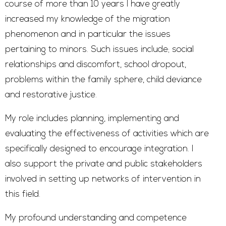
course of more than 10 years I have greatly
increased my knowledge of the migration
phenomenon and in particular the issues
pertaining to minors. Such issues include; social
relationships and discomfort, school dropout,
problems within the family sphere, child deviance
and restorative justice.
My role includes planning, implementing and
evaluating the effectiveness of activities which are
specifically designed to encourage integration. I
also support the private and public stakeholders
involved in setting up networks of intervention in
this field.
My profound understanding and competence