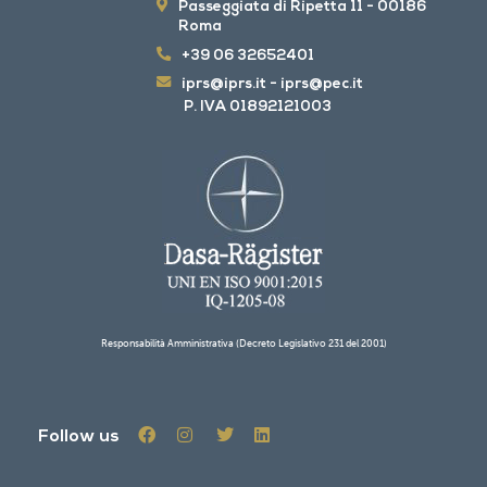
Passeggiata di Ripetta 11 - 00186
Roma
+39 06 32652401
iprs@iprs.it
-
iprs@pec.it
P. IVA 01892121003
Responsabilità Amministrativa (Decreto Legislativo 231 del 2001)
Follow us