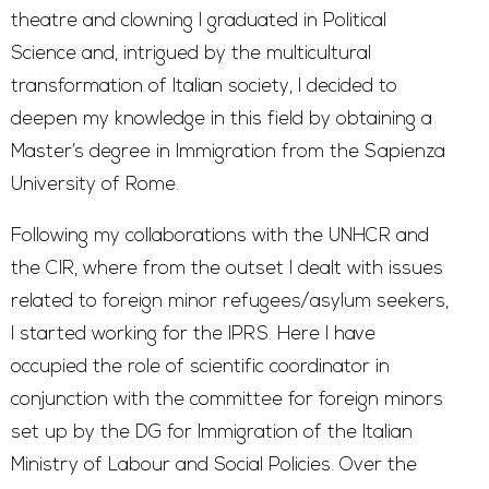
theatre and clowning I graduated in Political
Science and, intrigued by the multicultural
transformation of Italian society, I decided to
deepen my knowledge in this field by obtaining a
Master’s degree in Immigration from the Sapienza
University of Rome.
Following my collaborations with the UNHCR and
the CIR, where from the outset I dealt with issues
related to foreign minor refugees/asylum seekers,
I started working for the IPRS. Here I have
occupied the role of scientific coordinator in
conjunction with the committee for foreign minors
set up by the DG for Immigration of the Italian
Ministry of Labour and Social Policies. Over the