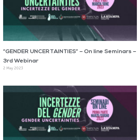
“GENDER UNCERTAINTIES” – On line Seminars –
3rd Webinar
2 May 2023