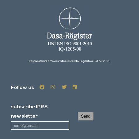
Responsabilità Amministrativa (Decreto Legislativo 231 del 2001)
Follow us
subscribe IPRS
newsletter