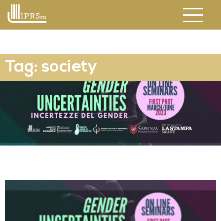
Tag: society