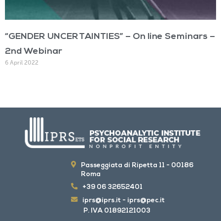
“GENDER UNCERTAINTIES” – On line Seminars –
2nd Webinar
6 April 2022
Passeggiata di Ripetta 11 - 00186
Roma
+39 06 32652401
iprs@iprs.it
-
iprs@pec.it
P. IVA 01892121003