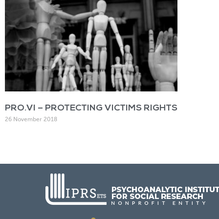
PRO.VI – PROTECTING VICTIMS RIGHTS
26 November 2018