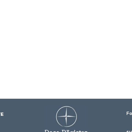
Fo
su