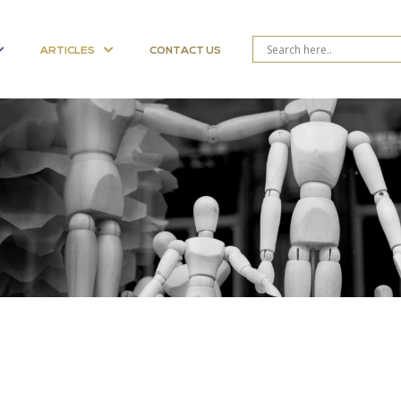
ARTICLES
CONTACT US