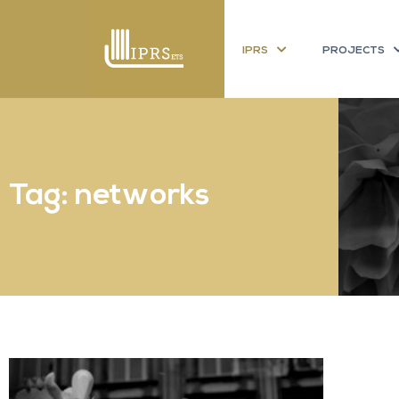
IPRS
PROJECTS
Tag: networks