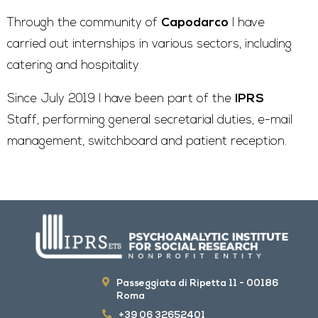
Through the community of
Capodarco
I have
carried out internships in various sectors, including
catering and hospitality.
Since July 2019 I have been part of the
IPRS
Staff, performing general secretarial duties, e-mail
management, switchboard and patient reception.
Passeggiata di Ripetta 11 - 00186
Roma
+39 06 32652401