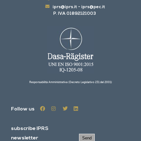
iprs@iprs.it
-
iprs@pec.it
P. IVA 01892121003
Responsabilità Amministrativa (Decreto Legislativo 231 del 2001)
Follow us
subscribe IPRS
newsletter