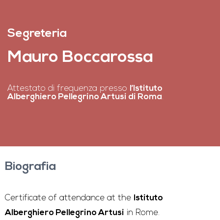
Segreteria
Mauro Boccarossa
Attestato di frequenza presso
l’Istituto
Alberghiero Pellegrino Artusi di Roma
.
Biografia
Certificate of attendance at the
Istituto
Alberghiero Pellegrino Artusi
in Rome.